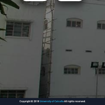
Copyright © 2018
University of Calcutta
All rights reserved.