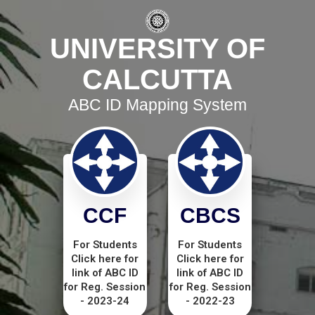
UNIVERSITY OF
CALCUTTA
ABC ID Mapping System
CCF
CBCS
For Students
For Students
Click here for
Click here for
link of ABC ID
link of ABC ID
for Reg. Session
for Reg. Session
- 2023-24
- 2022-23