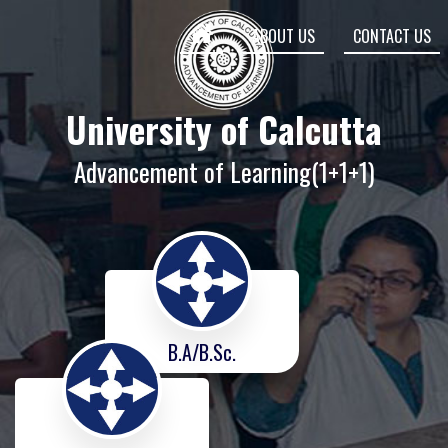
ABOUT US
CONTACT US
University of Calcutta
Advancement of Learning(1+1+1)
B.A/B.Sc.