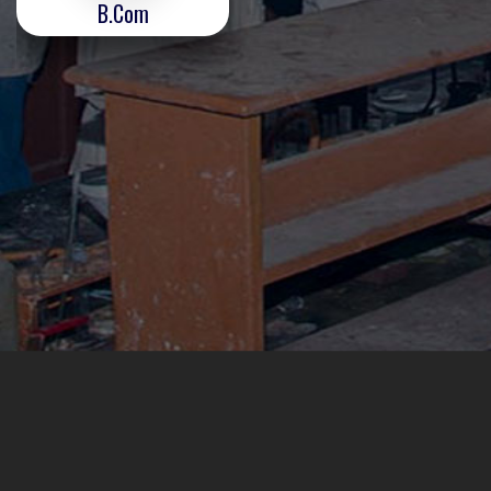
B.Com